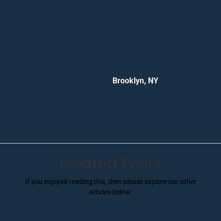
Mike Smith –
Brooklyn, NY
Related Posts
If you enjoyed reading this, then please explore our other
articles below: