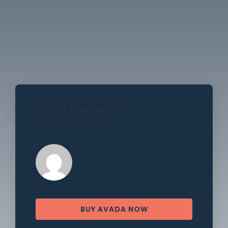
About the Author
BUY AVADA NOW