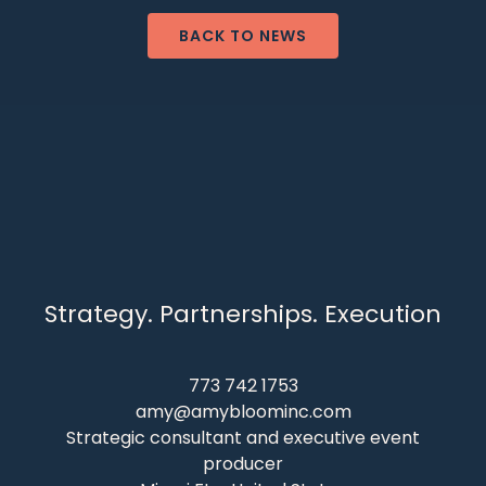
BACK TO NEWS
Strategy. Partnerships. Execution
773 742 1753
amy@amybloominc.com
Strategic consultant and executive event
producer