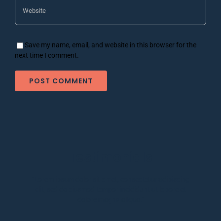
Save my name, email, and website in this browser for the
next time I comment.
Testimonials
“Lorem ipsum dolor sit amet, consectetur adipiscing
elit, sed do eiusmod tempor incididunt ut labore et
dolore magna aliqua.”