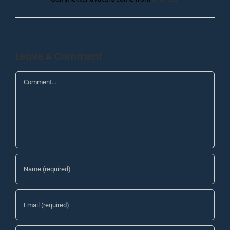
Leave A Comment
Comment