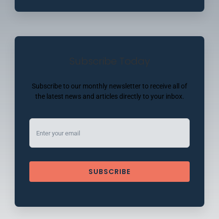
Subscribe Today
Subscribe to our monthly newsletter to receive all of
the latest news and articles directly to your inbox.
SUBSCRIBE