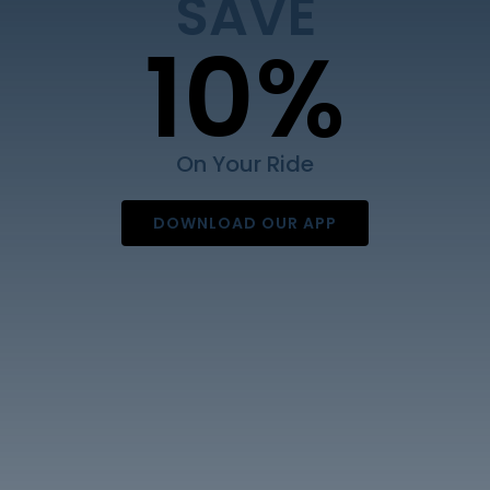
SAVE
Contact Us
10%
On Your Ride
DOWNLOAD OUR APP