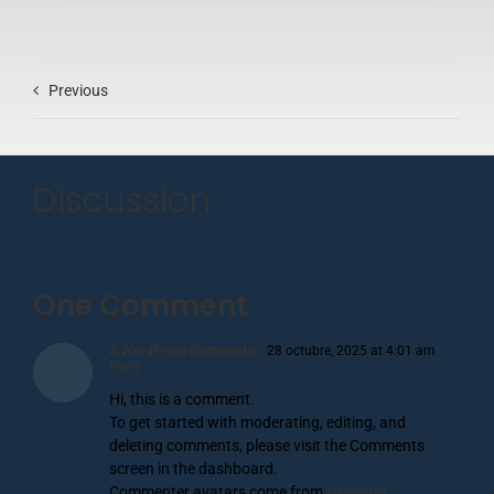
Previous
Discussion
One Comment
A WordPress Commenter
28 octubre, 2025 at 4:01 am
-
Reply
Hi, this is a comment.
To get started with moderating, editing, and
deleting comments, please visit the Comments
screen in the dashboard.
Commenter avatars come from
Gravatar
.